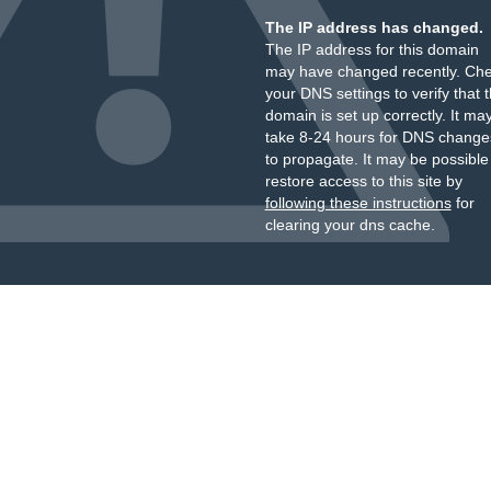
The IP address has changed.
The IP address for this domain
may have changed recently. Ch
your DNS settings to verify that 
domain is set up correctly. It ma
take 8-24 hours for DNS change
to propagate. It may be possible
restore access to this site by
following these instructions
for
clearing your dns cache.