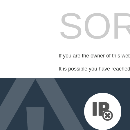
SOR
If you are the owner of this we
It is possible you have reache