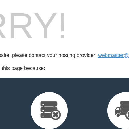
RY!
bsite, please contact your hosting provider:
webmaster@f
d this page because: