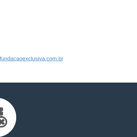
undacaoexclusiva.com.br