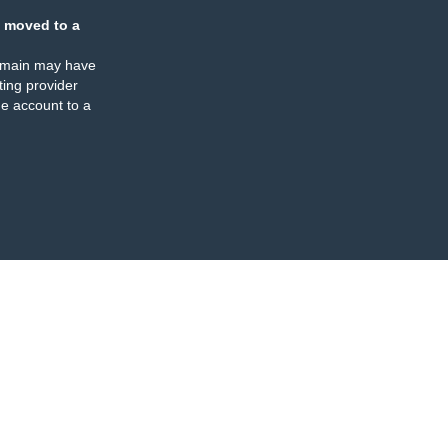
 moved to a
omain may have
ing provider
e account to a