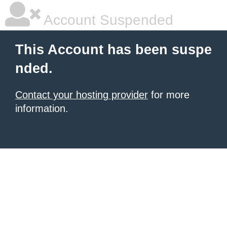
Account Suspended
This Account has been suspe
nded.
Contact your hosting provider
for more
information.